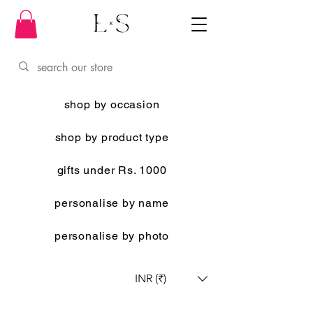
shop by occasion
shop by product type
gifts under Rs. 1000
personalise by name
personalise by photo
INR (₹)