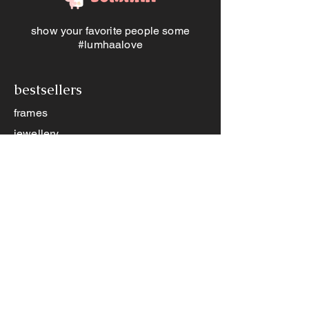
great first step to building genuine
connection <3
show your favorite people some
#lumhaalove
bestsellers
frames
jewellery
memory jars
other products
books
games
memory jar app
contact us