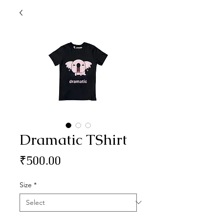
Dramatic TShirt
Price
₹500.00
Size
*