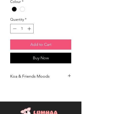
Colour
*
Quantity
*
Add to Cart
Buy Now
Koa & Friends Moods
This product is part of our
Koa &
Friends Moods
collection, which aims
to destigmatize mental health
conversations. We believe that openly
showcasing how we're feeling, and
owning the insults thrown at us, is a