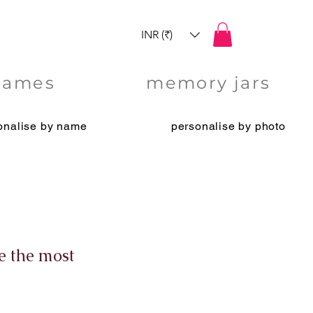
INR (₹)
games
memory jars
onalise by name
personalise by photo
e the most