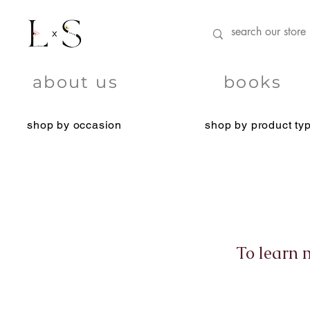
about us
books
shop by occasion
shop by product ty
To learn 