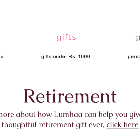
gifts
pe
gifts under Rs. 1000
pers
Retirement
more about how Lumhaa can help you giv
thoughtful retirement gift ever,
click here