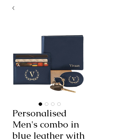
Personalised
Men's combo in
blue leather with