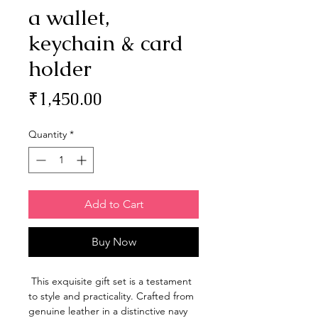
a wallet,
keychain & card
holder
Price
₹1,450.00
Quantity
*
Add to Cart
Buy Now
This exquisite gift set is a testament
to style and practicality. Crafted from
genuine leather in a distinctive navy