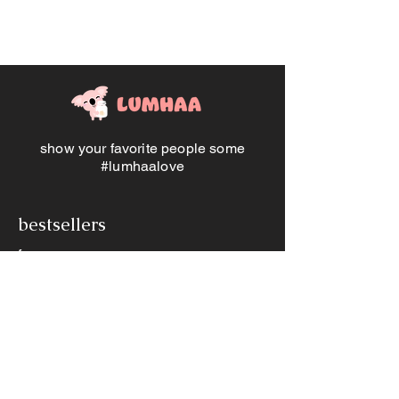
hue, the set comprises a wallet, card
holder, and keychain. Elevate the
ensemble with a personal touch by
customizing the keychain and card
holder with an initial, while the wallet
can bear the distinguished mark of a
name, making it a truly cherished
accessory set.
show your favorite people some
#lumhaalove
bestsellers
frames
jewellery
memory jars
other products
books