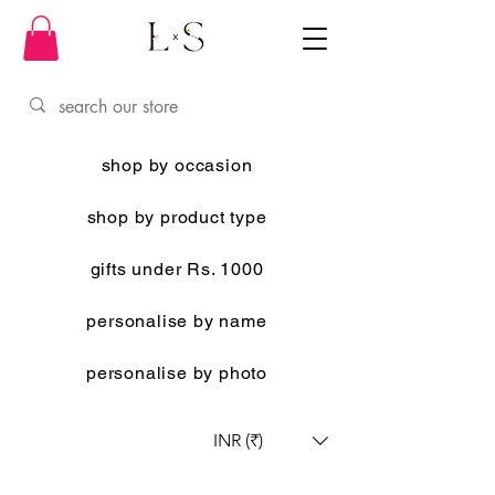
shop by occasion
shop by product type
gifts under Rs. 1000
personalise by name
personalise by photo
INR (₹)