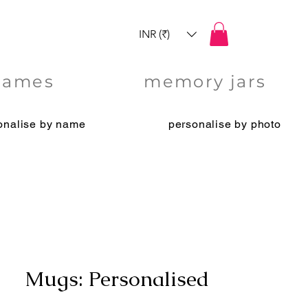
INR (₹)
games
memory jars
onalise by name
personalise by photo
Mugs: Personalised