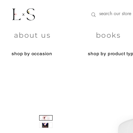
about us
books
shop by occasion
shop by product ty