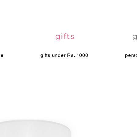
gifts
pe
gifts under Rs. 1000
pers