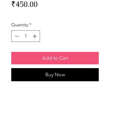
Price
₹450.00
Quantity
*
Add to Cart
Buy Now